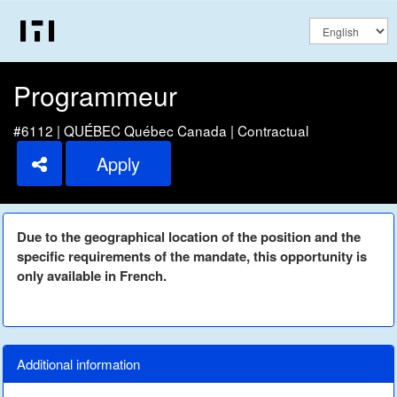
Programmeur
#6112 | QUÉBEC Québec Canada | Contractual
Apply
Due to the geographical location of the position and the
specific requirements of the mandate, this opportunity is
only available in French.
Additional information