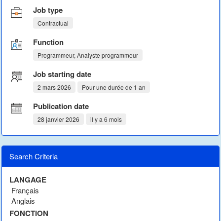
Job type
Contractual
Function
Programmeur, Analyste programmeur
Job starting date
2 mars 2026
Pour une durée de 1 an
Publication date
28 janvier 2026
il y a 6 mois
Search Criteria
LANGAGE
Français
Anglais
FONCTION