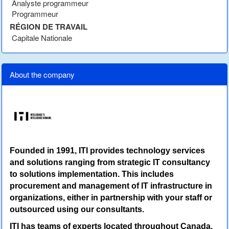
Analyste programmeur
Programmeur
RÉGION DE TRAVAIL
Capitale Nationale
About the company
Founded in 1991, ITI provides technology services
and solutions ranging from strategic IT consultancy
to solutions implementation. This includes
procurement and management of IT infrastructure in
organizations, either in partnership with your staff or
outsourced using our consultants.
ITI has teams of experts located throughout Canada.