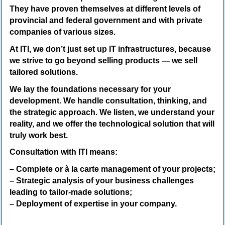
They have proven themselves at different levels of
provincial and federal government and with private
companies of various sizes.
At ITI, we don’t just set up IT infrastructures, because
we strive to go beyond selling products — we sell
tailored solutions.
We lay the foundations necessary for your
development. We handle consultation, thinking, and
the strategic approach. We listen, we understand your
reality, and we offer the technological solution that will
truly work best.
Consultation with ITI means:
– Complete or à la carte management of your projects;
– Strategic analysis of your business challenges
leading to tailor-made solutions;
– Deployment of expertise in your company.